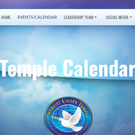
HOME
LEADERSHIP TEAM
SOCIAL MEDIA
EVENTS/CALENDAR
Temple Calenda