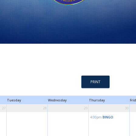
PRINT
Tuesday
Wednesday
Thursday
Fri
27
28
29
30
4:00pm
BINGO