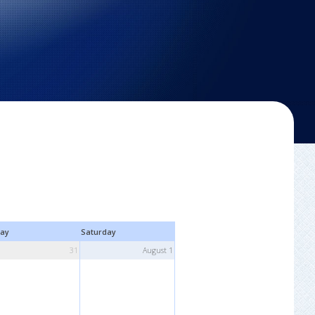
day
Saturday
31
August 1