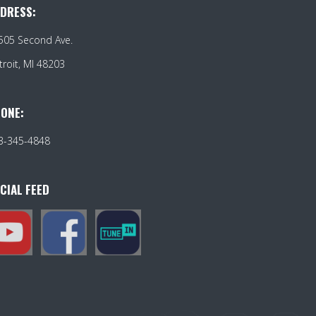
DRESS:
505 Second Ave.
troit, MI 48203
ONE:
3-345-4848
CIAL FEED