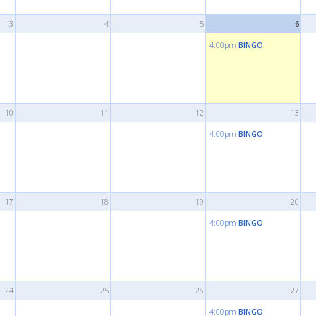
3
4
5
6
4:00pm
BINGO
10
11
12
13
4:00pm
BINGO
17
18
19
20
4:00pm
BINGO
24
25
26
27
4:00pm
BINGO