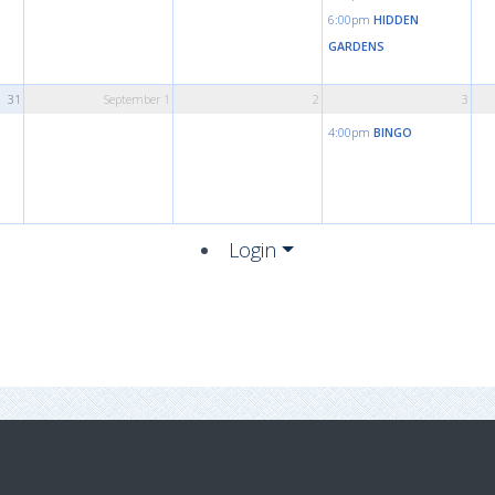
6:00pm
HIDDEN
GARDENS
31
September 1
2
3
4:00pm
BINGO
Login