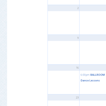
2
9
16
6:00pm
BALLROOM
Dance Lessons
23