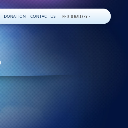
PHOTO GALLERY
DONATION
CONTACT US
r