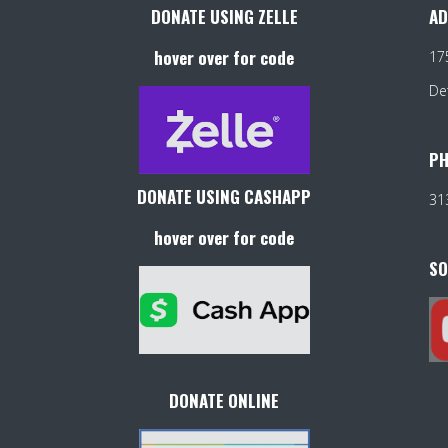
DONATE USING ZELLE
AD
hover over for code
17
De
PH
DONATE USING CASHAPP
31
hover over for code
SO
DONATE ONLINE