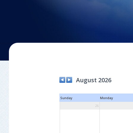
August 2026
Sunday
Monday
26