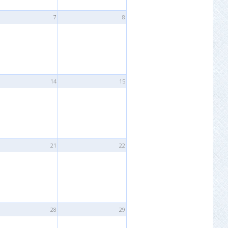
7
8
14
15
21
22
28
29