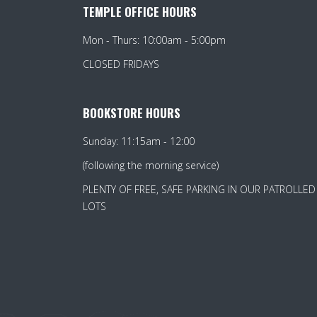
TEMPLE OFFICE HOURS
Mon - Thurs: 10:00am - 5:00pm
CLOSED FRIDAYS
BOOKSTORE HOURS
Sunday: 11:15am - 12:00
(following the morning service)
PLENTY OF FREE, SAFE PARKING IN OUR PATROLLED
LOTS